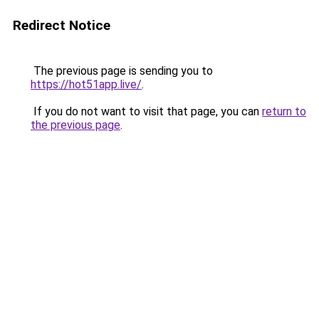
Redirect Notice
The previous page is sending you to
https://hot51app.live/
.
If you do not want to visit that page, you can
return to
the previous page
.