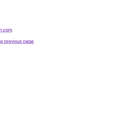
on.com
.
he previous page
.