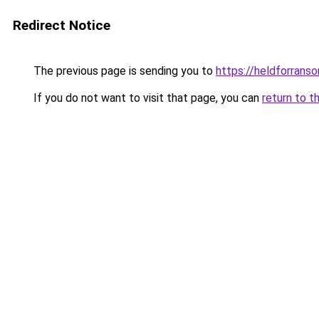
Redirect Notice
The previous page is sending you to
https://heldforrans
If you do not want to visit that page, you can
return to t