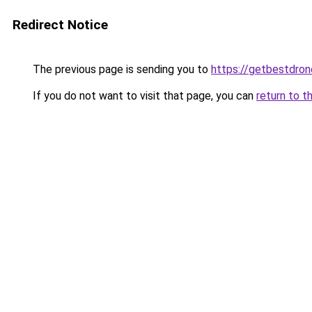
Redirect Notice
The previous page is sending you to
https://getbestdro
If you do not want to visit that page, you can
return to t