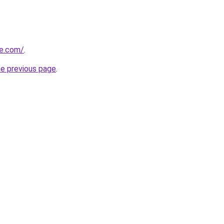
ne.com/
.
he previous page
.