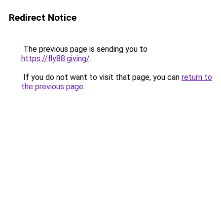
Redirect Notice
The previous page is sending you to
https://fly88.giving/
.
If you do not want to visit that page, you can
return to
the previous page
.