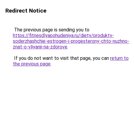
Redirect Notice
The previous page is sending you to
https://fitnesdlyapohudeniya.ru/diety/produkty-
soderzhashchie-estrogen-i-progesterony-chto-nuzhno-
znat-o-vliyanii-na-zdorove
.
If you do not want to visit that page, you can
return to
the previous page
.