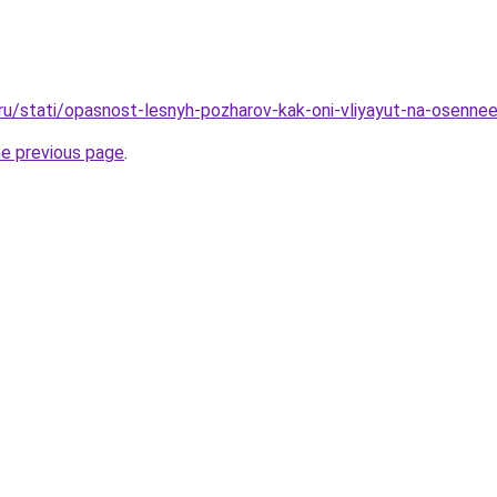
.ru/stati/opasnost-lesnyh-pozharov-kak-oni-vliyayut-na-osenne
he previous page
.