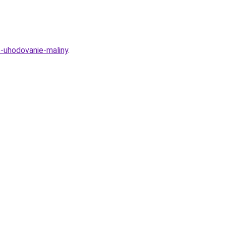
e-uhodovanie-maliny
.