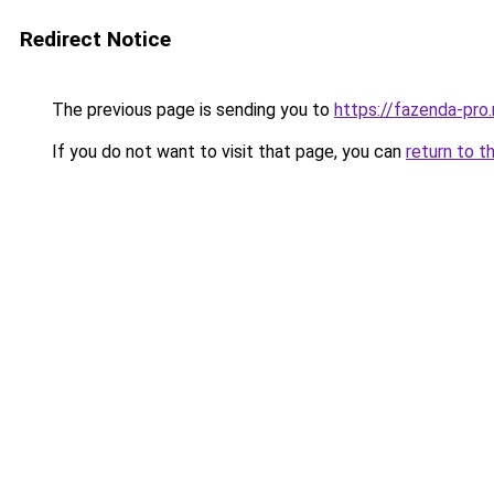
Redirect Notice
The previous page is sending you to
https://fazenda-pro
If you do not want to visit that page, you can
return to t