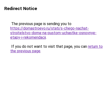
Redirect Notice
The previous page is sending you to
https://domastroevo.ru/stati/s-chego-nachat-
stroitelstvo-doma-na-pustom-uchastke-osnovnye-
etapy-i-rekomendacii
.
If you do not want to visit that page, you can
return to
the previous page
.