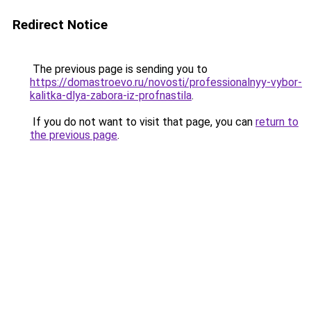
Redirect Notice
The previous page is sending you to
https://domastroevo.ru/novosti/professionalnyy-vybor-
kalitka-dlya-zabora-iz-profnastila
.
If you do not want to visit that page, you can
return to
the previous page
.