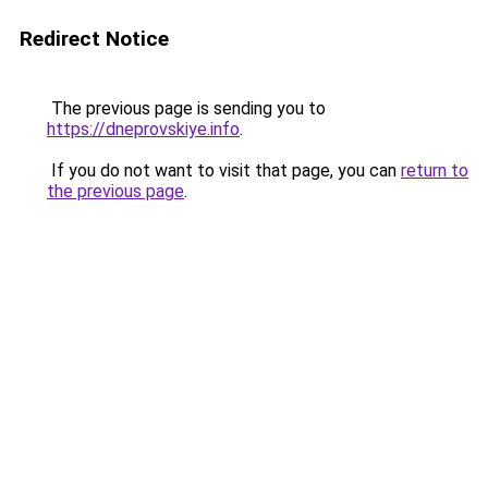
Redirect Notice
The previous page is sending you to
https://dneprovskiye.info
.
If you do not want to visit that page, you can
return to
the previous page
.