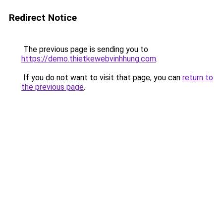
Redirect Notice
The previous page is sending you to
https://demo.thietkewebvinhhung.com
.
If you do not want to visit that page, you can
return to
the previous page
.