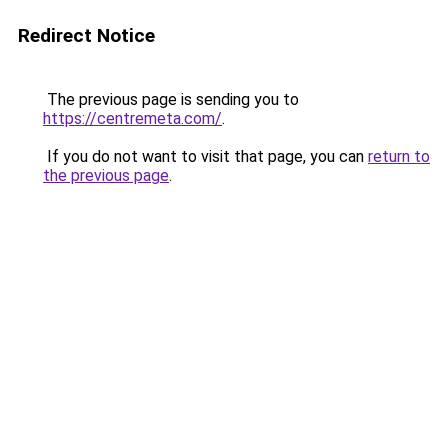
Redirect Notice
The previous page is sending you to
https://centremeta.com/
.
If you do not want to visit that page, you can
return to
the previous page
.