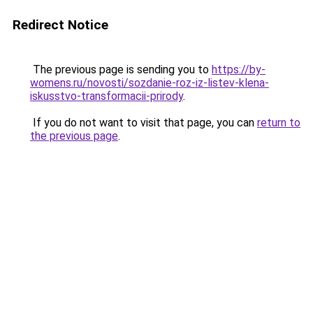
Redirect Notice
The previous page is sending you to
https://by-
womens.ru/novosti/sozdanie-roz-iz-listev-klena-
iskusstvo-transformacii-prirody
.
If you do not want to visit that page, you can
return to
the previous page
.