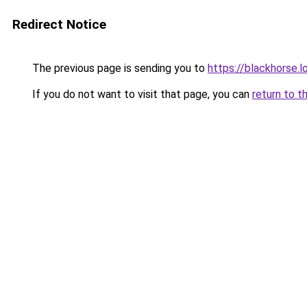
Redirect Notice
The previous page is sending you to
https://blackhorse.l
If you do not want to visit that page, you can
return to t