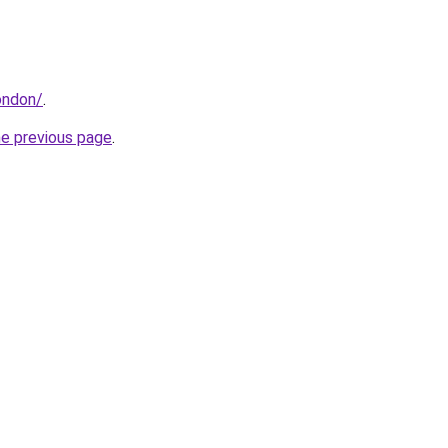
ondon/
.
he previous page
.