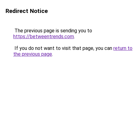
Redirect Notice
The previous page is sending you to
https://betweentrends.com
.
If you do not want to visit that page, you can
return to
the previous page
.