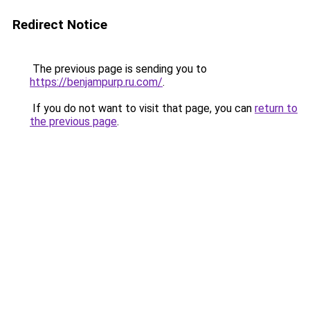
Redirect Notice
The previous page is sending you to
https://benjampurp.ru.com/
.
If you do not want to visit that page, you can
return to
the previous page
.