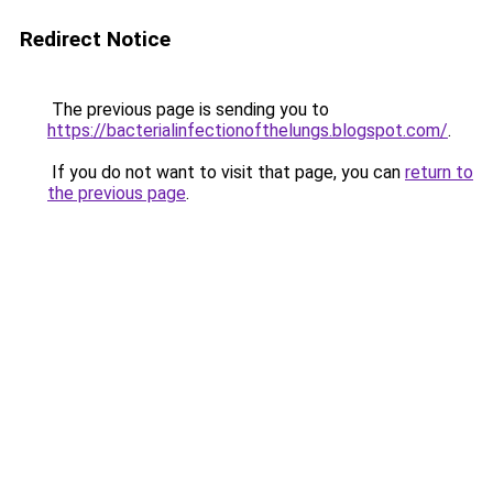
Redirect Notice
The previous page is sending you to
https://bacterialinfectionofthelungs.blogspot.com/
.
If you do not want to visit that page, you can
return to
the previous page
.