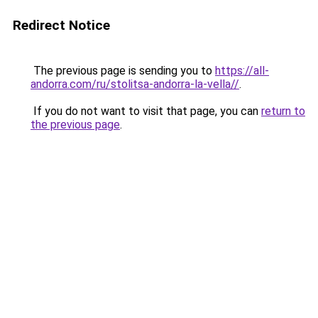
Redirect Notice
The previous page is sending you to
https://all-
andorra.com/ru/stolitsa-andorra-la-vella//
.
If you do not want to visit that page, you can
return to
the previous page
.