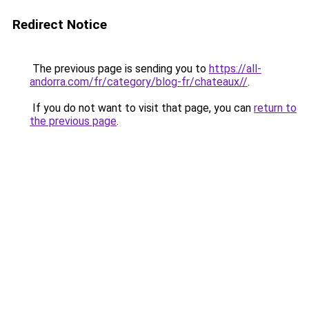
Redirect Notice
The previous page is sending you to
https://all-
andorra.com/fr/category/blog-fr/chateaux//
.
If you do not want to visit that page, you can
return to
the previous page
.