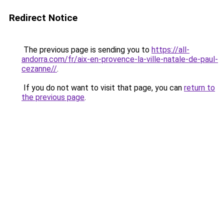
Redirect Notice
The previous page is sending you to
https://all-
andorra.com/fr/aix-en-provence-la-ville-natale-de-paul-
cezanne//
.
If you do not want to visit that page, you can
return to
the previous page
.