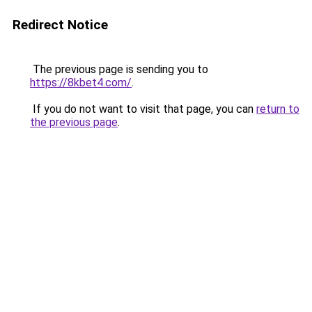
Redirect Notice
The previous page is sending you to
https://8kbet4.com/
.
If you do not want to visit that page, you can
return to
the previous page
.