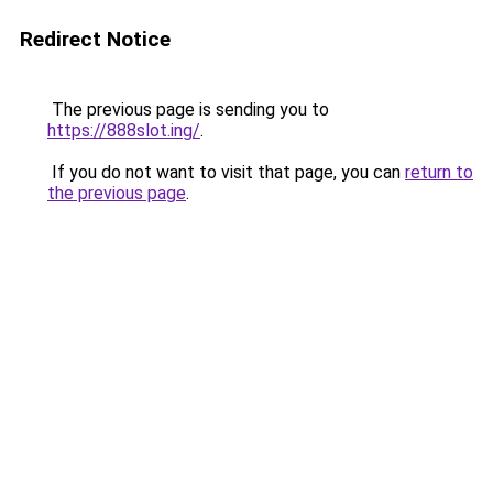
Redirect Notice
The previous page is sending you to
https://888slot.ing/
.
If you do not want to visit that page, you can
return to
the previous page
.