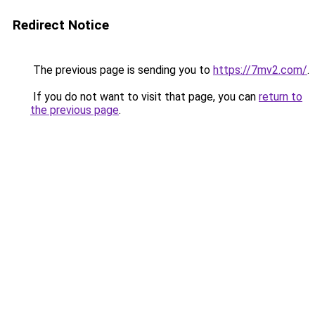
Redirect Notice
The previous page is sending you to
https://7mv2.com/
.
If you do not want to visit that page, you can
return to
the previous page
.