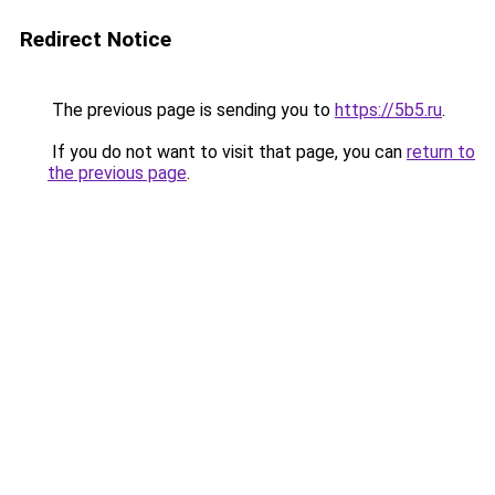
Redirect Notice
The previous page is sending you to
https://5b5.ru
.
If you do not want to visit that page, you can
return to
the previous page
.