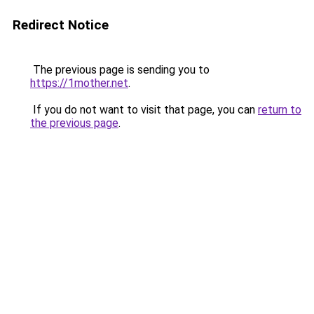
Redirect Notice
The previous page is sending you to
https://1mother.net
.
If you do not want to visit that page, you can
return to
the previous page
.