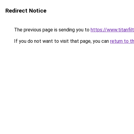
Redirect Notice
The previous page is sending you to
https://www.titanfilt
If you do not want to visit that page, you can
return to t