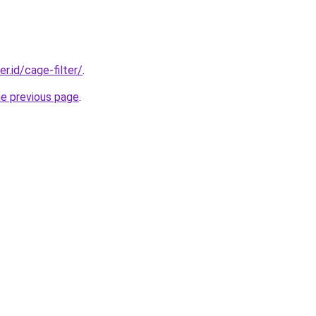
er.id/cage-filter/
.
he previous page
.