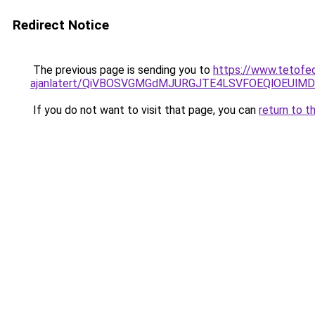
Redirect Notice
The previous page is sending you to
https://www.tetofed
ajanlatert/QiVBOSVGMGdMJURGJTE4LSVFOEQlOEUlMD
If you do not want to visit that page, you can
return to t