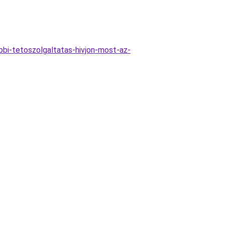
bi-tetoszolgaltatas-hivjon-most-az-