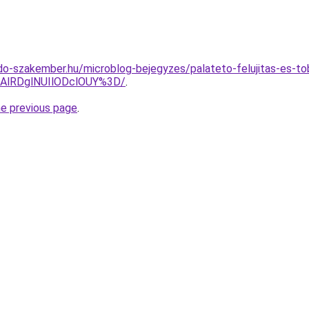
o-szakember.hu/microblog-bejegyzes/palateto-felujitas-es-tob
AlRDglNUIlODclOUY%3D/
.
he previous page
.