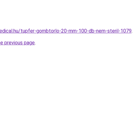
edical.hu/tupfer-gombtorlo-20-mm-100-db-nem-steril-1079
.
he previous page
.