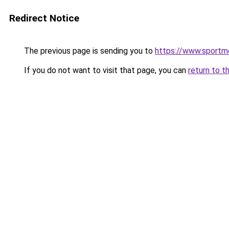
Redirect Notice
The previous page is sending you to
https://www.sportm
If you do not want to visit that page, you can
return to t