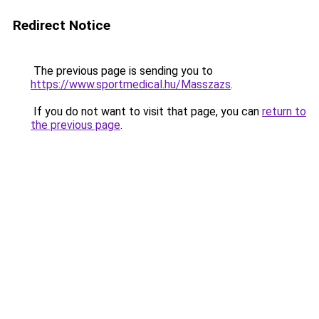
Redirect Notice
The previous page is sending you to
https://www.sportmedical.hu/Masszazs
.
If you do not want to visit that page, you can
return to
the previous page
.