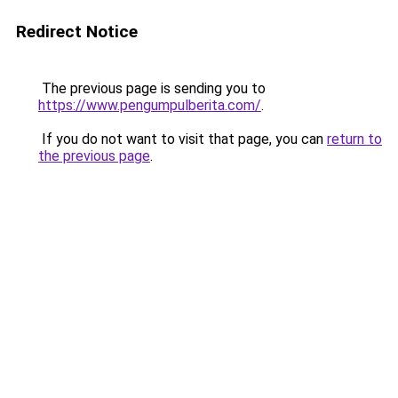
Redirect Notice
The previous page is sending you to
https://www.pengumpulberita.com/
.
If you do not want to visit that page, you can
return to
the previous page
.