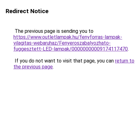
Redirect Notice
The previous page is sending you to
https://www.outletlampak.hu/fenyforras-lampak-
vilagitas-webaruhaz/Fenyeroszabalyozhato-
fuggesztett-LED-lampak/00000000009174117470
.
If you do not want to visit that page, you can
return to
the previous page
.