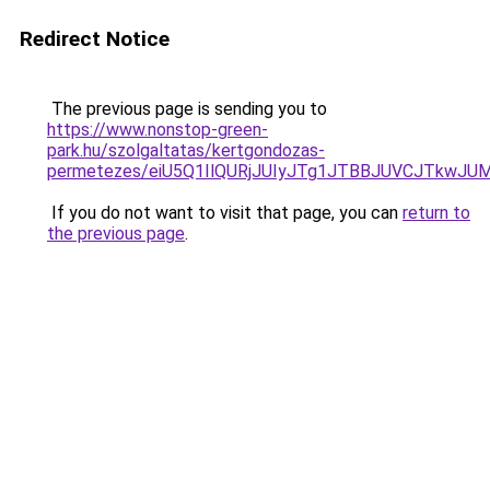
Redirect Notice
The previous page is sending you to
https://www.nonstop-green-
park.hu/szolgaltatas/kertgondozas-
permetezes/eiU5Q1IlQURjJUIyJTg1JTBBJUVCJTkwJ
If you do not want to visit that page, you can
return to
the previous page
.