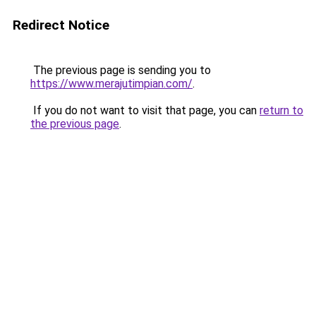
Redirect Notice
The previous page is sending you to
https://www.merajutimpian.com/
.
If you do not want to visit that page, you can
return to
the previous page
.