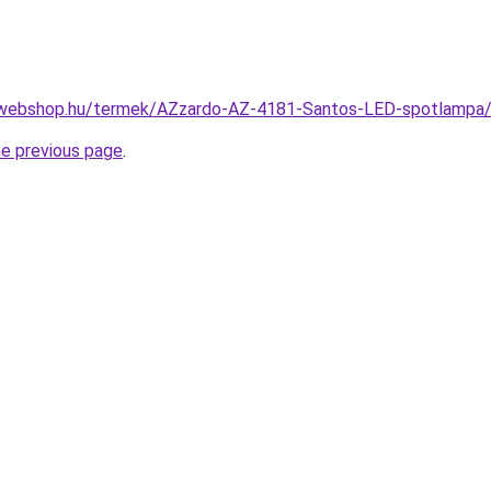
-webshop.hu/termek/AZzardo-AZ-4181-Santos-LED-spotlamp
he previous page
.