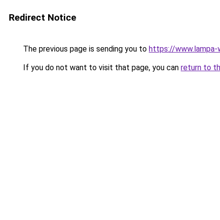
Redirect Notice
The previous page is sending you to
https://www.lampa
If you do not want to visit that page, you can
return to t