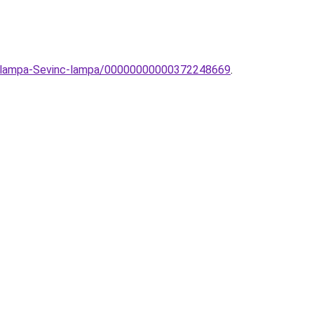
ti-lampa-Sevinc-lampa/00000000000372248669
.