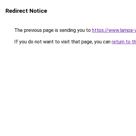
Redirect Notice
The previous page is sending you to
https://www.lampa-
If you do not want to visit that page, you can
return to t