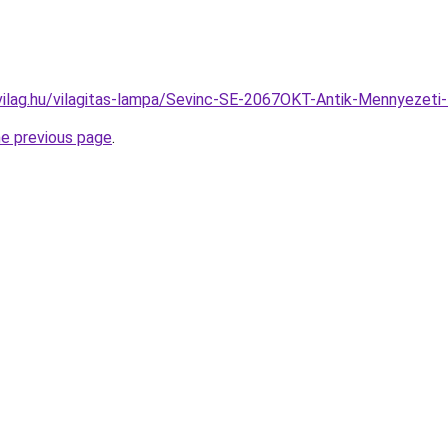
vilag.hu/vilagitas-lampa/Sevinc-SE-2067OKT-Antik-Mennyeze
he previous page
.