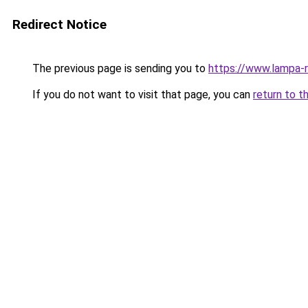
Redirect Notice
The previous page is sending you to
https://www.lampa-
If you do not want to visit that page, you can
return to t