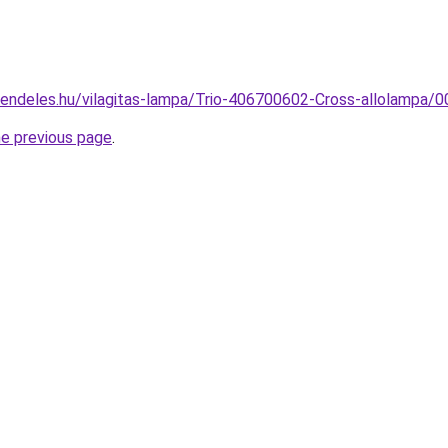
rendeles.hu/vilagitas-lampa/Trio-406700602-Cross-allolamp
he previous page
.