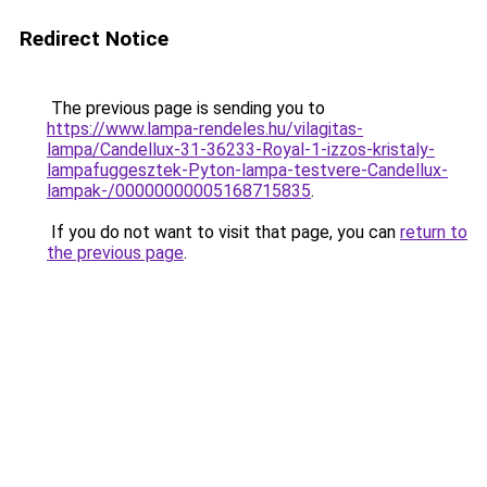
Redirect Notice
The previous page is sending you to
https://www.lampa-rendeles.hu/vilagitas-
lampa/Candellux-31-36233-Royal-1-izzos-kristaly-
lampafuggesztek-Pyton-lampa-testvere-Candellux-
lampak-/00000000005168715835
.
If you do not want to visit that page, you can
return to
the previous page
.