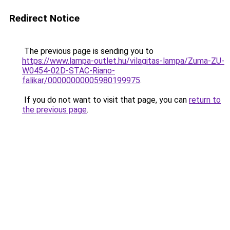
Redirect Notice
The previous page is sending you to
https://www.lampa-outlet.hu/vilagitas-lampa/Zuma-ZU-
W0454-02D-STAC-Riano-
falikar/00000000005980199975
.
If you do not want to visit that page, you can
return to
the previous page
.