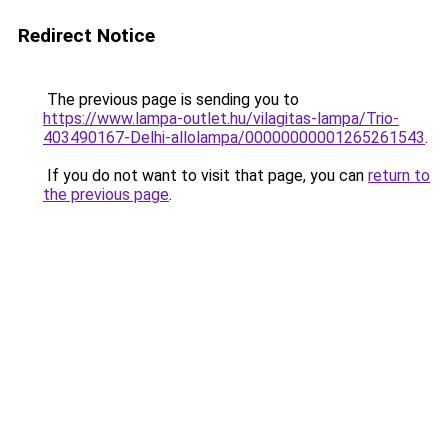
Redirect Notice
The previous page is sending you to
https://www.lampa-outlet.hu/vilagitas-lampa/Trio-
403490167-Delhi-allolampa/00000000001265261543
.
If you do not want to visit that page, you can
return to
the previous page
.