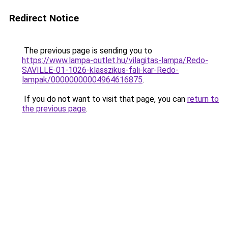
Redirect Notice
The previous page is sending you to
https://www.lampa-outlet.hu/vilagitas-lampa/Redo-
SAVILLE-01-1026-klasszikus-fali-kar-Redo-
lampak/00000000004964616875
.
If you do not want to visit that page, you can
return to
the previous page
.