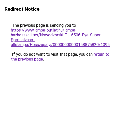
Redirect Notice
The previous page is sending you to
https://www.lampa-outlet.hu/lampa-
hazhozszallitas/Nowodvorski-TL-6506-Eye-Super-
Spot-olvaso-
allolampa/Hosszupalyi/00000000000158875820/1095
.
If you do not want to visit that page, you can
return to
the previous page
.