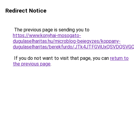
Redirect Notice
The previous page is sending you to
https://www.konyhai-mosogato-
dugulaselharitas.hu/microblog-bejegyzes/koppany-
dugulaselharitas/berekfurdo/JTk4JTFGViUxQSVD
If you do not want to visit that page, you can
return to
the previous page
.