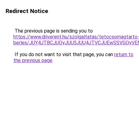
Redirect Notice
The previous page is sending you to
https://www.driverent.hu/szolgaltatas/tetocsomagtarto
berles/JUY4JTBCJUQyJUU5JUU4JTVCJUEwSSVGQyV
If you do not want to visit that page, you can
return to
the previous page
.