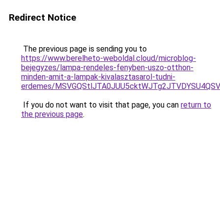
Redirect Notice
The previous page is sending you to
https://www.berelheto-weboldal.cloud/microblog-
bejegyzes/lampa-rendeles-fenyben-uszo-otthon-
minden-amit-a-lampak-kivalasztasarol-tudni-
erdemes/MSVGQStlJTA0JUU5cktWJTg2JTVDYSU4Q
If you do not want to visit that page, you can
return to
the previous page
.