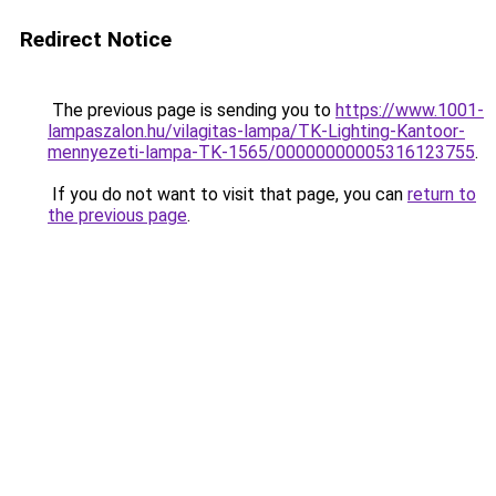
Redirect Notice
The previous page is sending you to
https://www.1001-
lampaszalon.hu/vilagitas-lampa/TK-Lighting-Kantoor-
mennyezeti-lampa-TK-1565/00000000005316123755
.
If you do not want to visit that page, you can
return to
the previous page
.