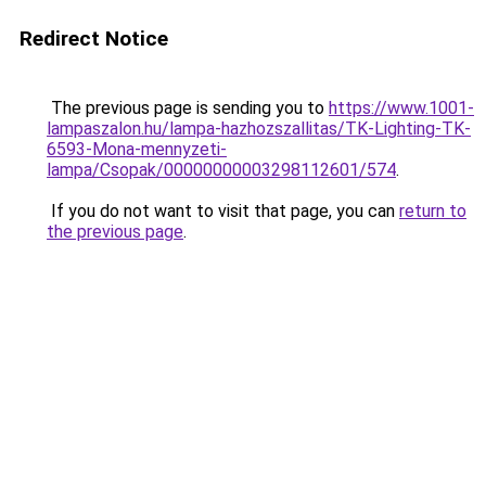
Redirect Notice
The previous page is sending you to
https://www.1001-
lampaszalon.hu/lampa-hazhozszallitas/TK-Lighting-TK-
6593-Mona-mennyzeti-
lampa/Csopak/00000000003298112601/574
.
If you do not want to visit that page, you can
return to
the previous page
.