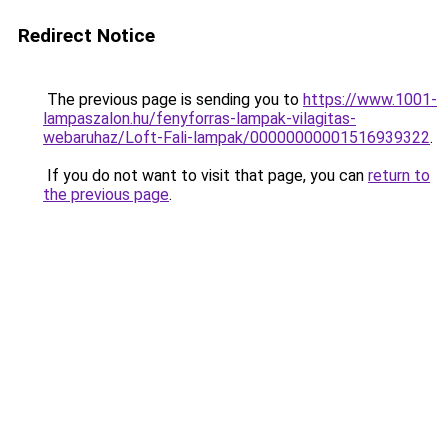
Redirect Notice
The previous page is sending you to
https://www.1001-
lampaszalon.hu/fenyforras-lampak-vilagitas-
webaruhaz/Loft-Fali-lampak/00000000001516939322
.
If you do not want to visit that page, you can
return to
the previous page
.