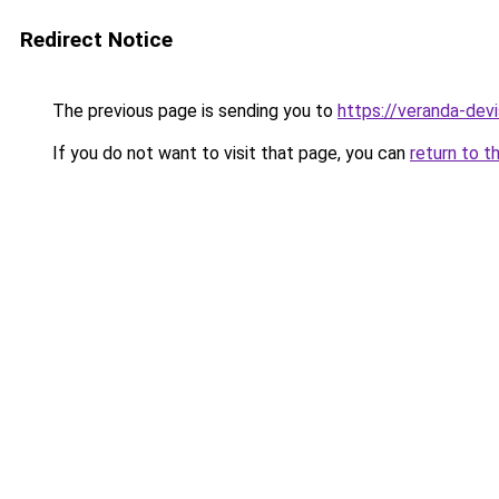
Redirect Notice
The previous page is sending you to
https://veranda-devi
If you do not want to visit that page, you can
return to t