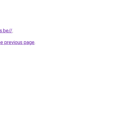
s.be//
.
he previous page
.