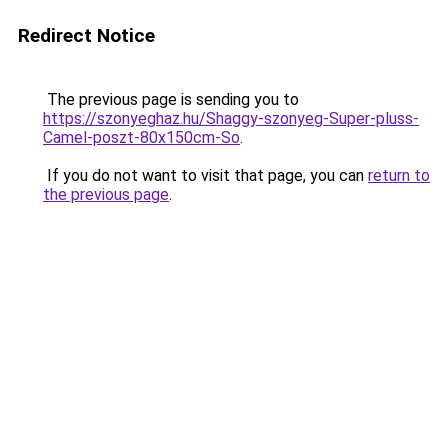
Redirect Notice
The previous page is sending you to
https://szonyeghaz.hu/Shaggy-szonyeg-Super-pluss-
Camel-poszt-80x150cm-So
.
If you do not want to visit that page, you can
return to
the previous page
.