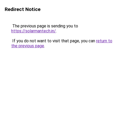
Redirect Notice
The previous page is sending you to
https://solarmantech.in/
.
If you do not want to visit that page, you can
return to
the previous page
.