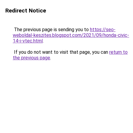
Redirect Notice
The previous page is sending you to
https://seo-
weboldal-keszites.blogspot.com/2021/09/honda-civic-
14-i-vtec.html
.
If you do not want to visit that page, you can
return to
the previous page
.